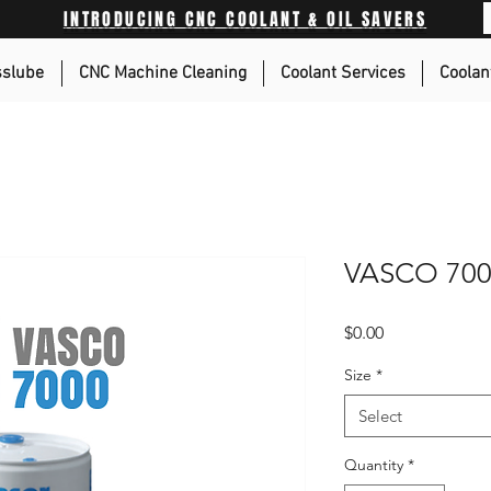
INTRODUCING CNC COOLANT & OIL SAVERS
sslube
CNC Machine Cleaning
Coolant Services
Coolan
VASCO 70
Price
$0.00
Size
*
Select
Quantity
*