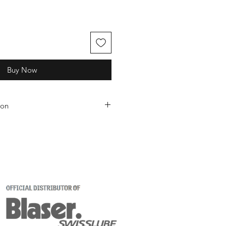
Buy Now
ion