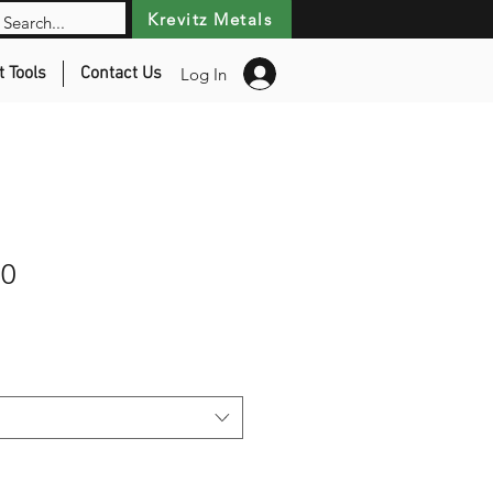
Krevitz Metals
t Tools
Contact Us
Log In
00