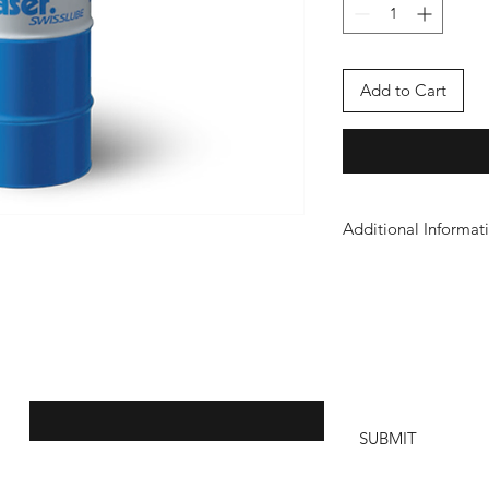
Add to Cart
Additional Informat
Safety Sheet
Join our mailing list to stay informed:
SUBMIT