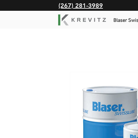
(267) 281-3989
Blaser Swi