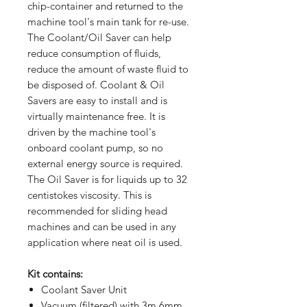
chip-container and returned to the
machine tool's main tank for re-use.
The Coolant/Oil Saver can help
reduce consumption of fluids,
reduce the amount of waste fluid to
be disposed of. Coolant & Oil
Savers are easy to install and is
virtually maintenance free. It is
driven by the machine tool's
onboard coolant pump, so no
external energy source is required.
The Oil Saver is for liquids up to 32
centistokes viscosity. This is
recommended for sliding head
machines and can be used in any
application where neat oil is used.
Kit contains:
Coolant Saver Unit
Vacuum (filtered) with 3m 6mm