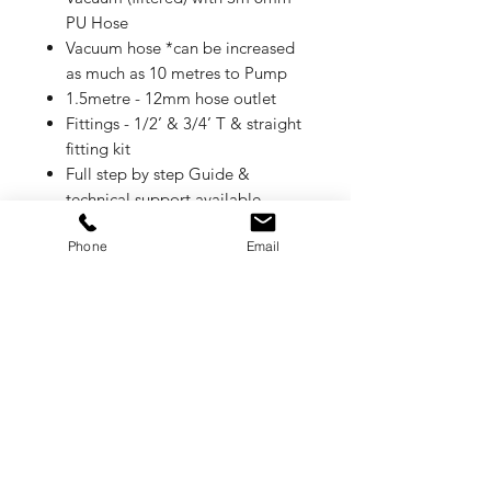
PU Hose
Vacuum hose *can be increased
as much as 10 metres to Pump
1.5metre - 12mm hose outlet
Fittings - 1/2’ & 3/4’ T & straight
fitting kit
Full step by step Guide &
technical support available
1 year warranty
Phone
Email
Coolant Saver
Specially designed for soluble
coolant applications and possible
to install in a wide range of CNC
machines.