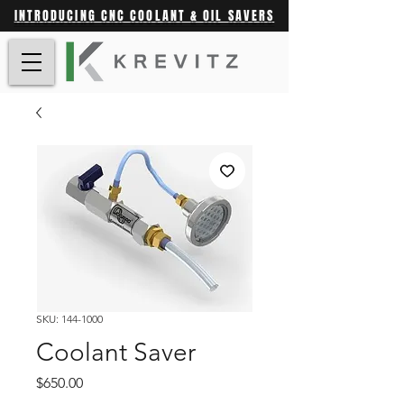
INTRODUCING CNC COOLANT & OIL SAVERS
SKU: 144-1000
Coolant Saver
Price
$650.00