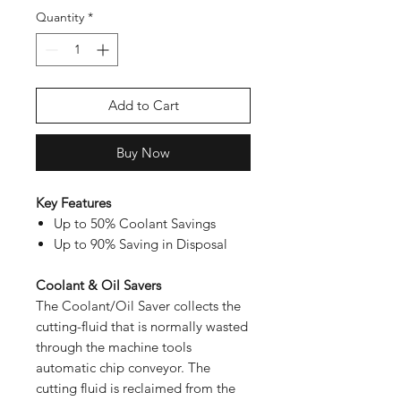
Quantity
*
Add to Cart
Buy Now
Key Features
Up to 50% Coolant Savings
Up to 90% Saving in Disposal
Coolant & Oil Savers
The Coolant/Oil Saver collects the
cutting-fluid that is normally wasted
through the machine tools
automatic chip conveyor. The
cutting fluid is reclaimed from the