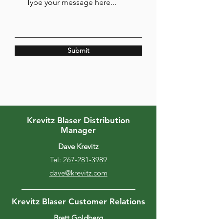
Submit
Krevitz Blaser Distribution
Manager
Dave Krevitz
Tel:
267-281-3989
dave@krevitz.com
Krevitz Blaser Customer Relations
Brett Goldberg