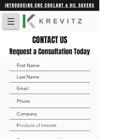
INTRODUCING CNC COOLANT & OIL SAVERS
CONTACT US
Request a Consultation Today