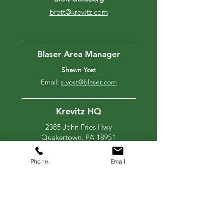
brett@krevitz.com
Blaser Area Manager
Shawn Yost
Email:
s.yost@blaser.com
Krevitz HQ
2385 John Fries Hwy
Quakertown, PA 18951
267-347-4767
blaser@krevitz.com
Phone
Email