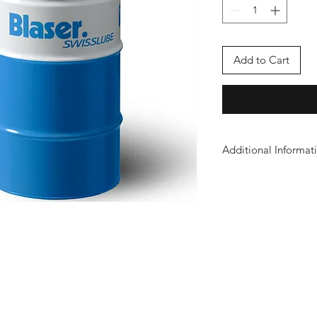
Add to Cart
Additional Informat
Safety Sheet