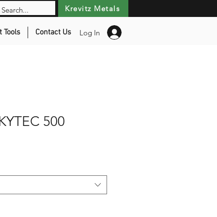
Krevitz Metals
t Tools
Contact Us
Log In
KYTEC 500