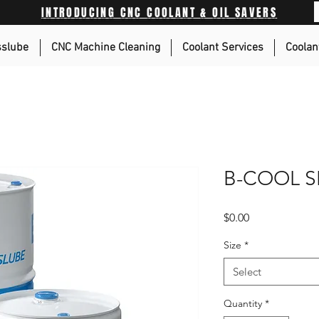
INTRODUCING CNC COOLANT & OIL SAVERS
sslube
CNC Machine Cleaning
Coolant Services
Coolan
B-COOL S
Price
$0.00
Size
*
Select
Quantity
*