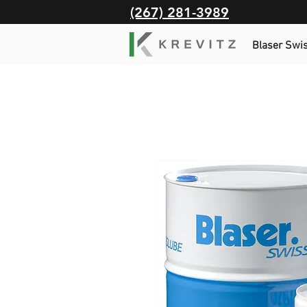
(267) 281-3989
Blaser Swi