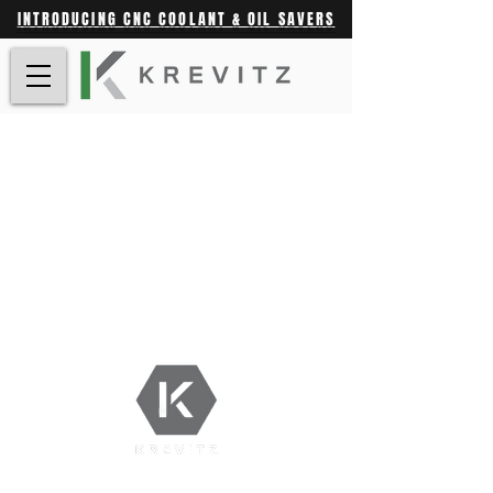
INTRODUCING CNC COOLANT & OIL SAVERS
Shop |
Contact |
Krevitz.com